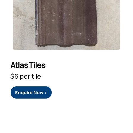
Atlas Tiles
$6 per tile
Enquire Now >