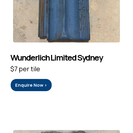
Wunderlich Limited Sydney
$7 per tile
Enquire Now >