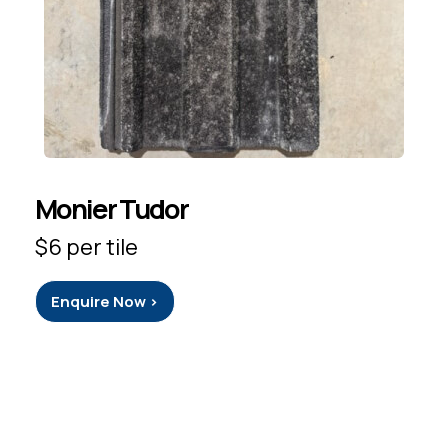
Monier Tudor
$6 per tile
Enquire Now >