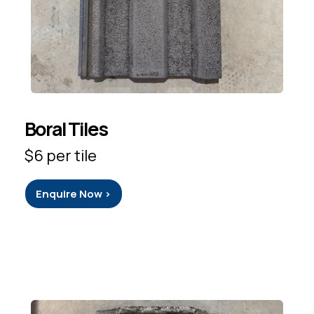
Boral Tiles
$6 per tile
Enquire Now >