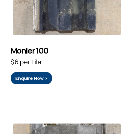
Monier 100
$6 per tile
Enquire Now >