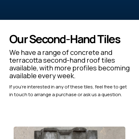
Our Second-Hand Tiles
We have a range of concrete and
terracotta second-hand roof tiles
available, with more profiles becoming
available every week.
If you're interested in any of these tiles, feel free to get
in touch to arrange a purchase or ask us a question.