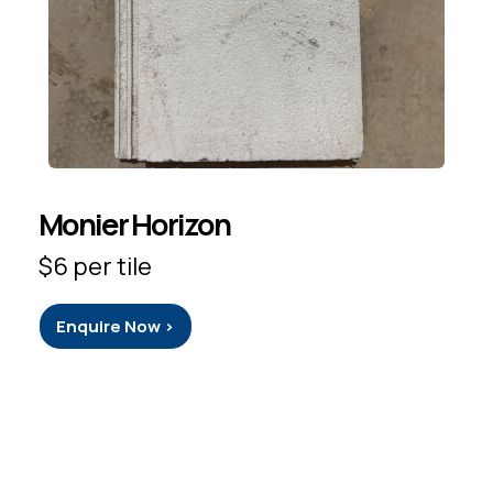
Monier Horizon
$6 per tile
Enquire Now >