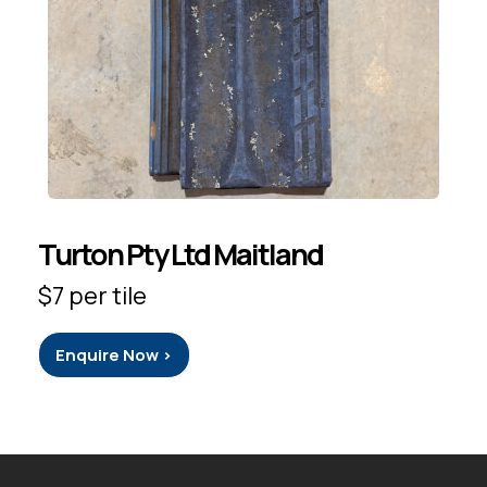
Turton Pty Ltd Maitland
$7 per tile
Enquire Now >