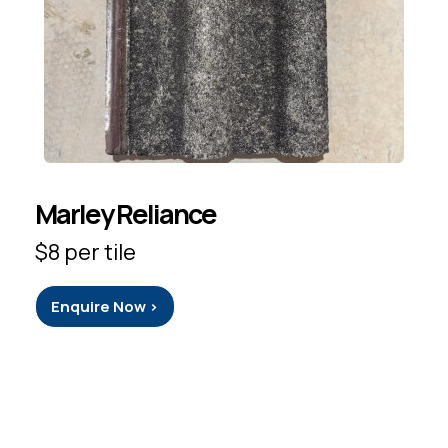
Marley Reliance
$8 per tile
Enquire Now >