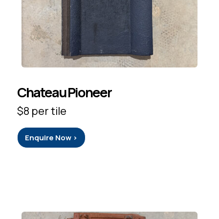
Chateau Pioneer
$8 per tile
Enquire Now >