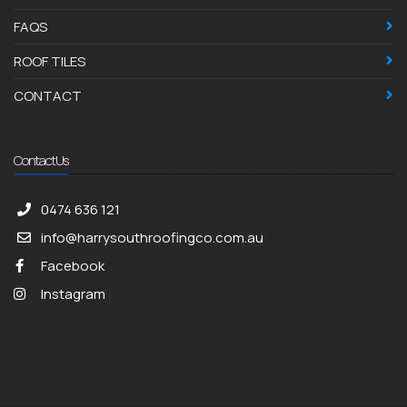
FAQS
ROOF TILES
CONTACT
Contact Us
0474 636 121
info@harrysouthroofingco.com.au
Facebook
Instagram