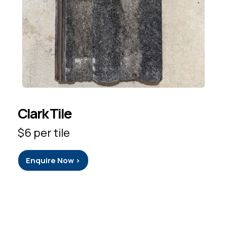
Clark Tile
$6 per tile
Enquire Now >