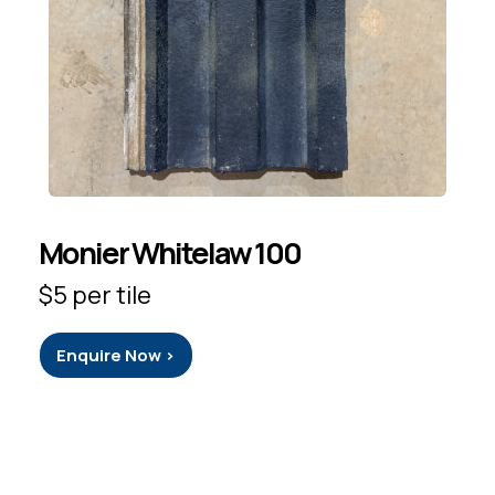
Monier Whitelaw 100
$5 per tile
Enquire Now >