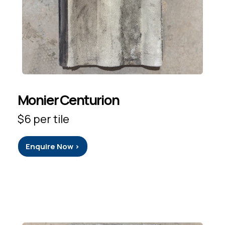
Monier Centurion
$6 per tile
Enquire Now >