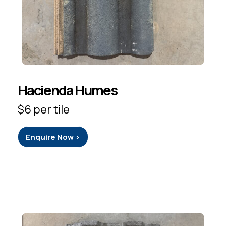
Hacienda Humes
$6 per tile
Enquire Now >