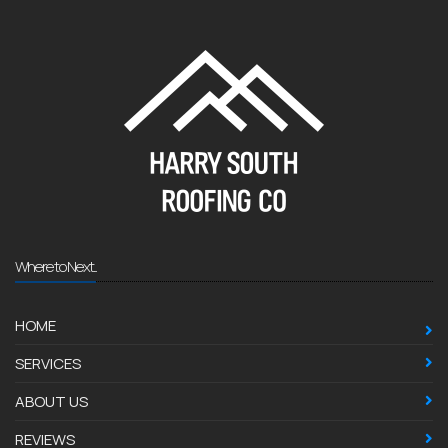
Where to Next...
HOME
SERVICES
ABOUT US
REVIEWS