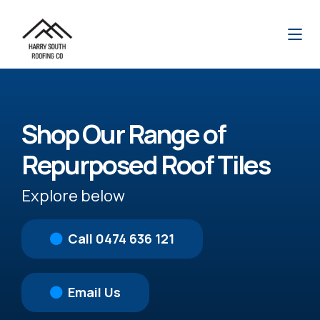
Shop Our Range of
Repurposed Roof Tiles
Explore below
Call 0474 636 121
Email Us