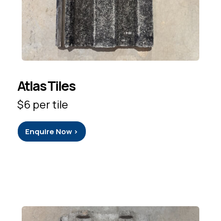
Atlas Tiles
$6 per tile
Enquire Now >